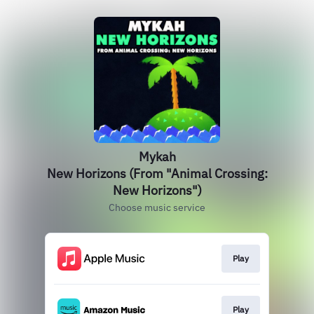
Mykah
New Horizons (From "Animal Crossing:
New Horizons")
Choose music service
Play
Play