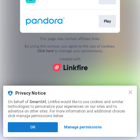
Play
This page may contain affiliate links.
By using this service, you agree to the use of cookies.
Click here
to manage your permissions.
Created with
Privacy Notice
On behalf of
SmartUrl
, Linkfire would like to use cookies and similar
technologies to personalize your experiences on our sites and to
advertise on other sites. For more information and additional choices
click manage permissions below.
OK
Manage permissions