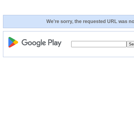
We're sorry, the requested URL was not