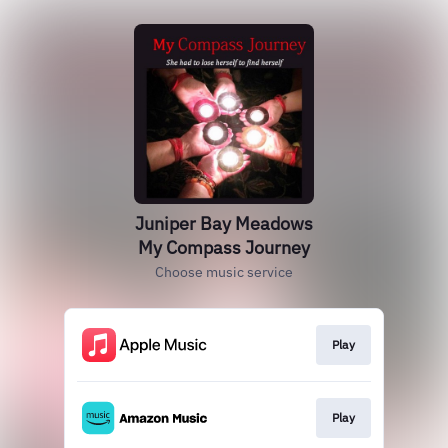
Juniper Bay Meadows
My Compass Journey
Choose music service
Play
Play