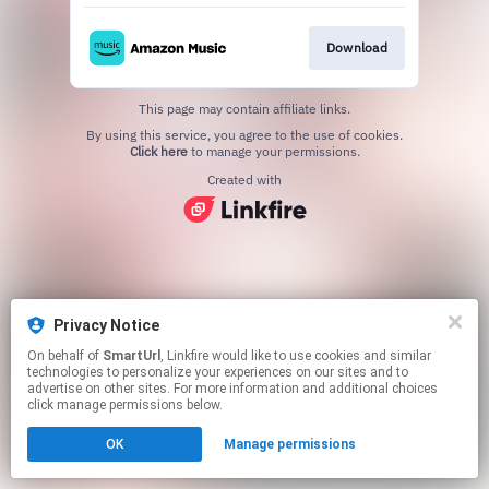
Download
This page may contain affiliate links.
By using this service, you agree to the use of cookies.
Click here
to manage your permissions.
Created with
Privacy Notice
On behalf of
SmartUrl
, Linkfire would like to use cookies and similar
technologies to personalize your experiences on our sites and to
advertise on other sites. For more information and additional choices
click manage permissions below.
OK
Manage permissions