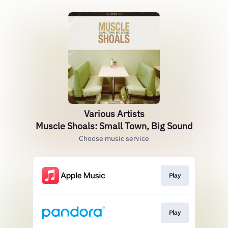
Various Artists
Muscle Shoals: Small Town, Big Sound
Choose music service
Play
Play