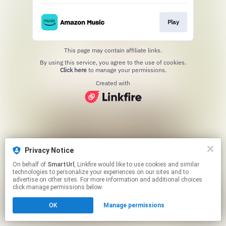
Play
This page may contain affiliate links.
By using this service, you agree to the use of cookies.
Click here
to manage your permissions.
Created with
Privacy Notice
On behalf of
SmartUrl
, Linkfire would like to use cookies and similar
technologies to personalize your experiences on our sites and to
advertise on other sites. For more information and additional choices
click manage permissions below.
OK
Manage permissions