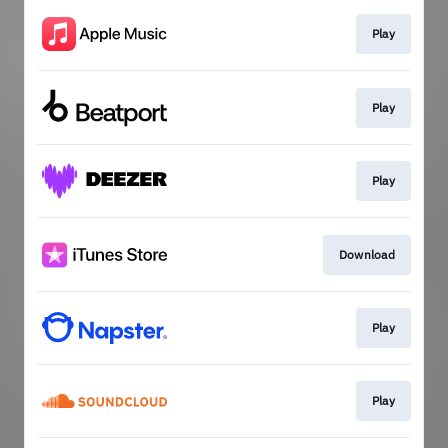
Play
Play
Play
Download
Play
Play