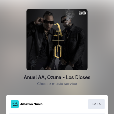
Anuel AA, Ozuna - Los Dioses
Choose music service
Go To