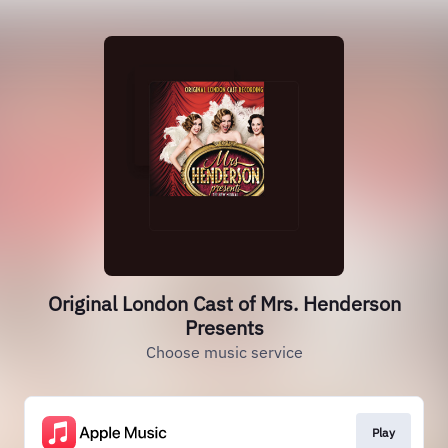
Original London Cast of Mrs. Henderson
Presents
Choose music service
Play