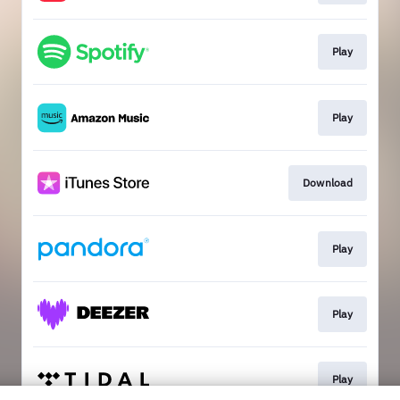
Play
Play
Download
Play
Play
Play