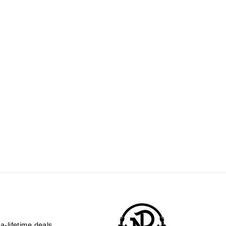
a-lifetime deals.