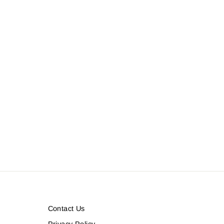
Contact Us