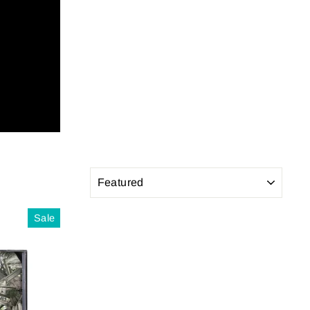
SORT
Sale