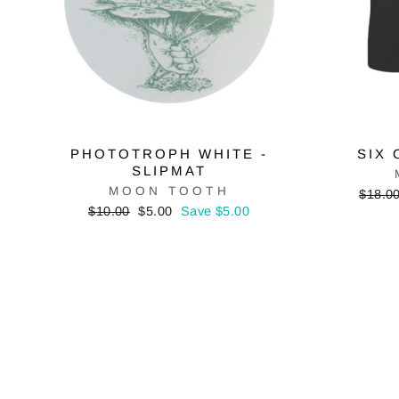
PHOTOTROPH WHITE -
SIX 
SLIPMAT
MOON TOOTH
Regula
$18.0
price
Regular
Sale
$10.00
$5.00
Save $5.00
price
price