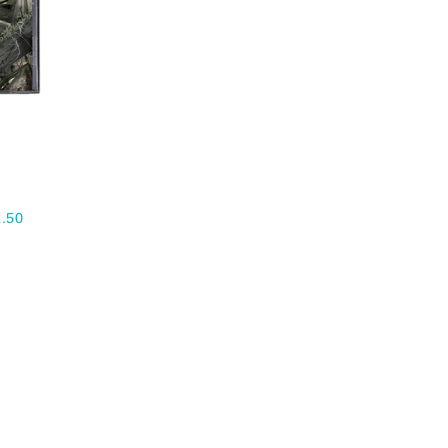
H
.50