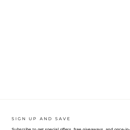
SIGN UP AND SAVE
Subscribe to get special offers, free giveaways, and once-in-