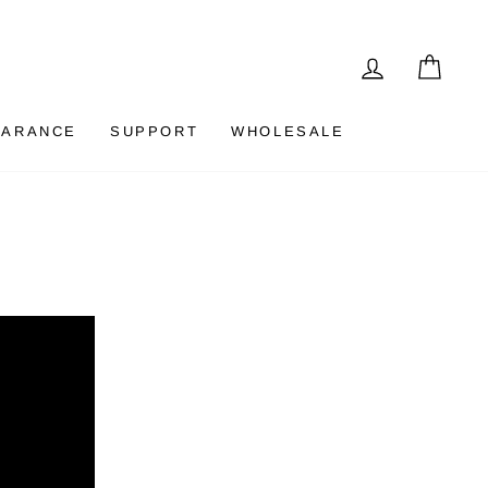
LOG IN
CAR
EARANCE
SUPPORT
WHOLESALE