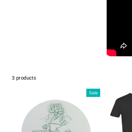
3 products
Sale