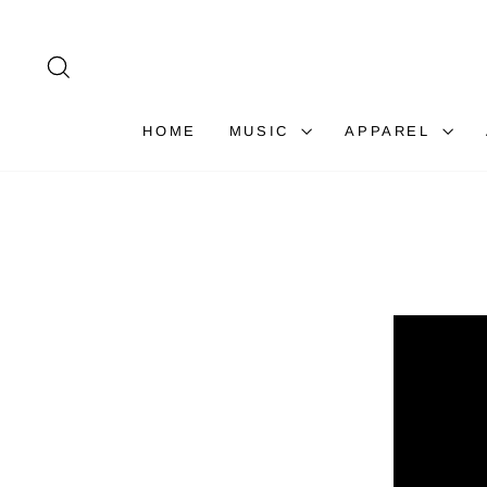
Skip
to
content
SEARCH
HOME
MUSIC
APPAREL