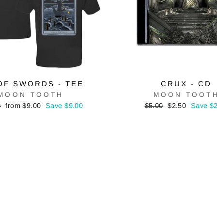
OF SWORDS - TEE
CRUX - CD
MOON TOOTH
MOON TOOT
r
Sale
Regular
Sale
0
from $9.00
Save $9.00
$5.00
$2.50
Save $2
price
price
price