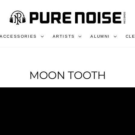
ACCESSORIES
ARTISTS
ALUMNI
CL
MOON TOOTH