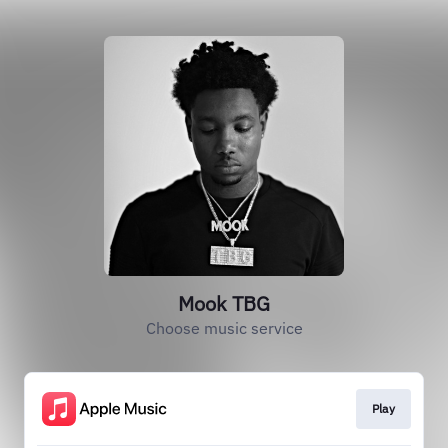
Mook TBG
Choose music service
Play