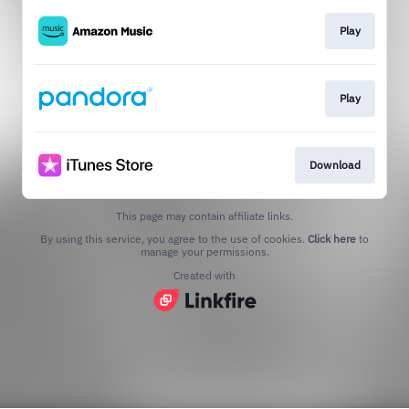
Play
Play
Download
This page may contain affiliate links.
By using this service, you agree to the use of cookies.
Click here
to
manage your permissions.
Created with