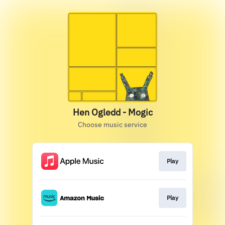
Hen Ogledd - Mogic
Choose music service
Play
Play