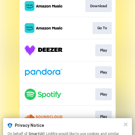
Download
Go To
Play
Play
Play
Play
Privacy Notice
This page may contain affiliate links.
On behalf of
SmartUrl
, Linkfire would like to use cookies and similar