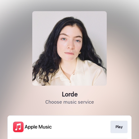
Lorde
Choose music service
Play