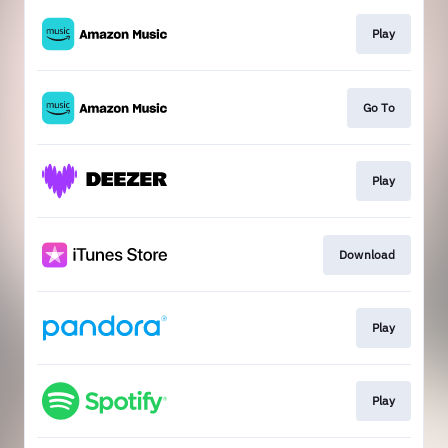
Play
Go To
Play
Download
Play
Play