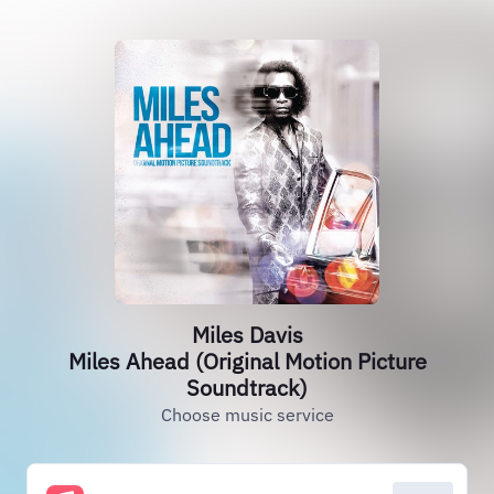
Miles Davis
Miles Ahead (Original Motion Picture
Soundtrack)
Choose music service