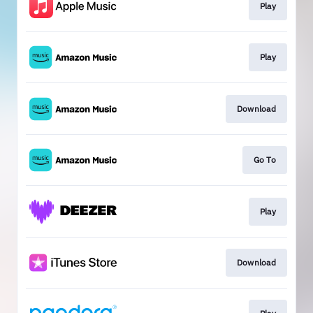
Play
Play
Download
Go To
Play
Download