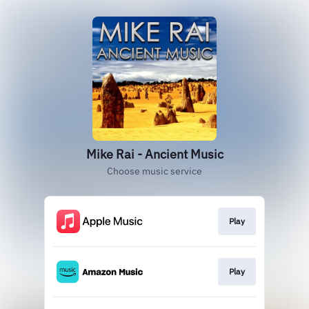
Mike Rai - Ancient Music
Choose music service
Play
Play