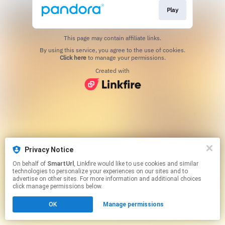
Play
This page may contain affiliate links.
By using this service, you agree to the use of cookies.
Click here
to manage your permissions.
Created with
Privacy Notice
On behalf of
SmartUrl
, Linkfire would like to use cookies and similar
technologies to personalize your experiences on our sites and to
advertise on other sites. For more information and additional choices
click manage permissions below.
OK
Manage permissions