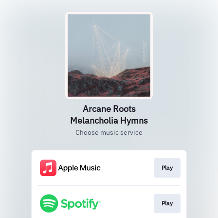
Arcane Roots
Melancholia Hymns
Choose music service
Play
Play