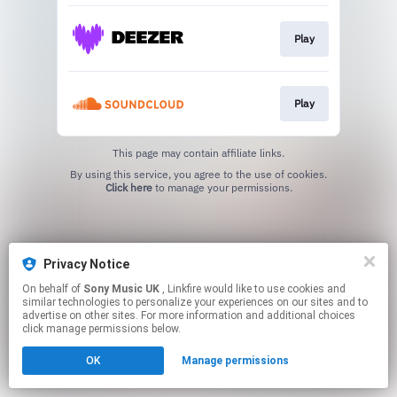
Play
Play
This page may contain affiliate links.
By using this service, you agree to the use of cookies.
Click here
to manage your permissions.
Privacy Notice
On behalf of
Sony Music UK
, Linkfire would like to use cookies and
similar technologies to personalize your experiences on our sites and to
advertise on other sites. For more information and additional choices
click manage permissions below.
OK
Manage permissions