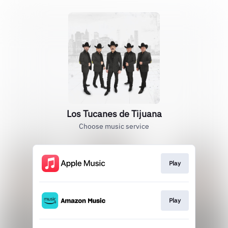
Los Tucanes de Tijuana
Choose music service
Play
Play