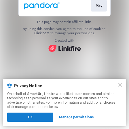
Play
This page may contain affiliate links.
By using this service, you agree to the use of cookies.
Click here
to manage your permissions.
Created with
Privacy Notice
On behalf of
SmartUrl
, Linkfire would like to use cookies and similar
technologies to personalize your experiences on our sites and to
advertise on other sites. For more information and additional choices
click manage permissions below.
OK
Manage permissions