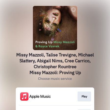
Missy Mazzoli, Talise Trevigne, Michael
Slattery, Abigail Nims, Cree Carrico,
Christopher Rountree
Missy Mazzoli: Proving Up
Choose music service
Play