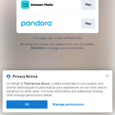
Play
Play
This page may contain affiliate links.
By using this service, you agree to the use of cookies.
Click here
to manage your permissions.
Privacy Notice
On behalf of
Pentatone Music
, Linkfire would like to use cookies and
similar technologies to personalize your experiences on our sites and to
advertise on other sites. For more information and additional choices
click manage permissions below.
OK
Manage permissions