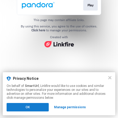
Play
This page may contain affiliate links.
By using this service, you agree to the use of cookies.
Click here
to manage your permissions.
Created with
Privacy Notice
On behalf of
SmartUrl
, Linkfire would like to use cookies and similar
technologies to personalize your experiences on our sites and to
advertise on other sites. For more information and additional choices
click manage permissions below.
OK
Manage permissions