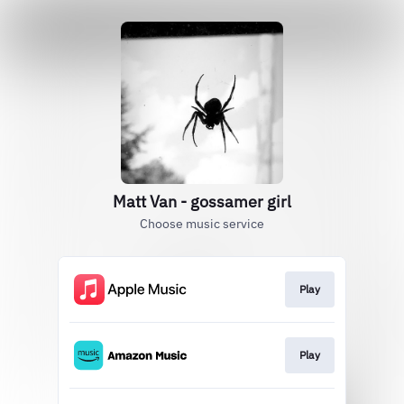
Matt Van - gossamer girl
Choose music service
Play
Play