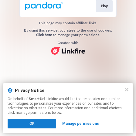
Play
This page may contain affiliate links.
By using this service, you agree to the use of cookies.
Click here
to manage your permissions.
Created with
Privacy Notice
On behalf of
SmartUrl
, Linkfire would like to use cookies and similar
technologies to personalize your experiences on our sites and to
advertise on other sites. For more information and additional choices
click manage permissions below.
OK
Manage permissions