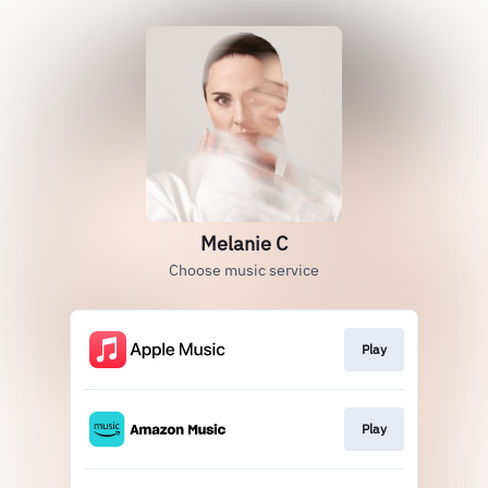
Melanie C
Choose music service
Play
Play