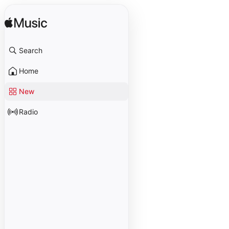
Search
Home
New
Radio