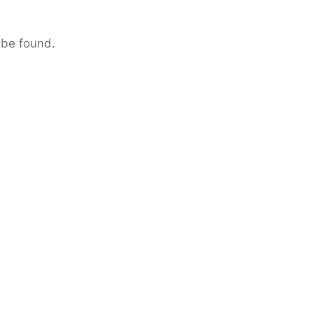
 be found.