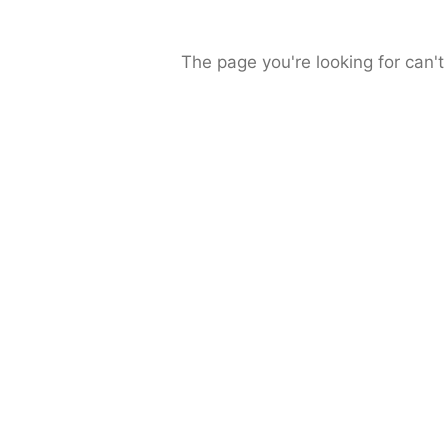
The page you're looking for can't