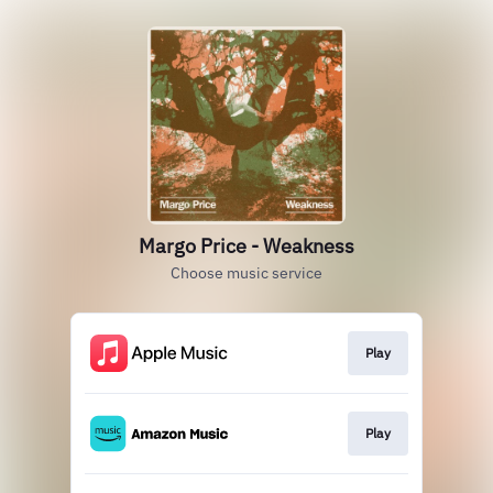
Margo Price - Weakness
Choose music service
Play
Play