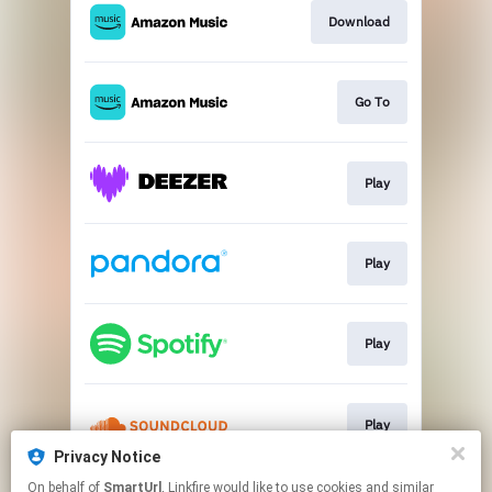
Download
Go To
Play
Play
Play
Play
Privacy Notice
This page may contain affiliate links.
On behalf of
SmartUrl
, Linkfire would like to use cookies and similar