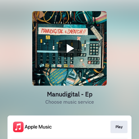
Manudigital - Ep
Choose music service
Play