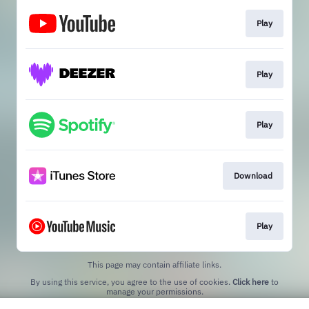
Play
Play
Play
Download
Play
This page may contain affiliate links.
By using this service, you agree to the use of cookies.
Click here
to
manage your permissions.