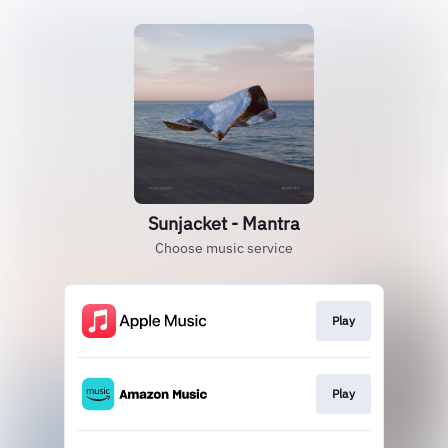
Sunjacket - Mantra
Choose music service
Play
Play