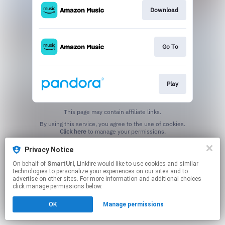
Download
Go To
Play
This page may contain affiliate links.
By using this service, you agree to the use of cookies.
Click here
to manage your permissions.
Created with
Privacy Notice
On behalf of
SmartUrl
, Linkfire would like to use cookies and similar
technologies to personalize your experiences on our sites and to
advertise on other sites. For more information and additional choices
click manage permissions below.
OK
Manage permissions