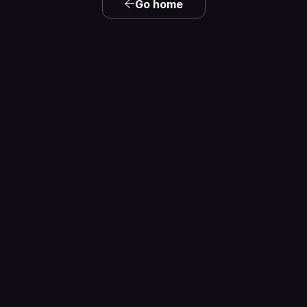
Go home