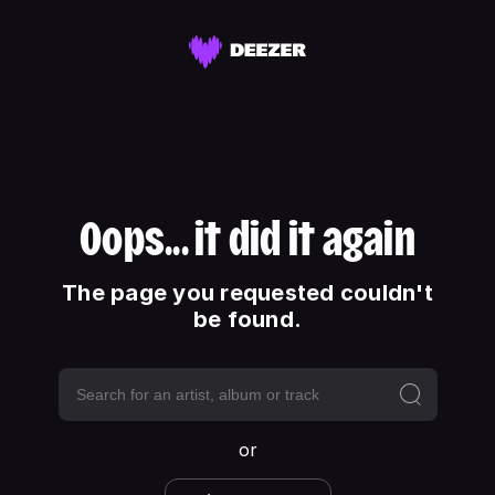
Oops... it did it again
The page you requested couldn't
be found.
or