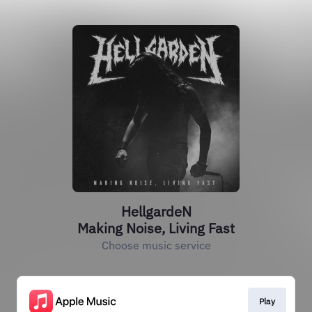
HellgardeN
Making Noise, Living Fast
Choose music service
Play