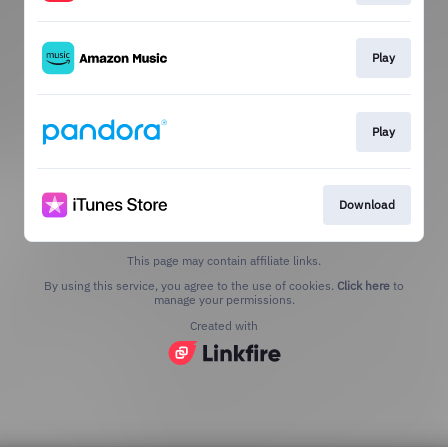
Play
Play
Download
This page may contain affiliate links.
By using this service, you agree to the use of cookies.
Click here
to
manage your permissions.
Created with