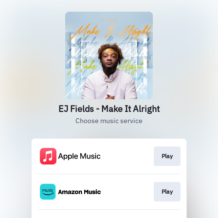
EJ Fields - Make It Alright
Choose music service
Play
Play