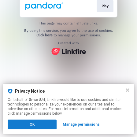
Play
This page may contain affiliate links.
By using this service, you agree to the use of cookies.
Click here
to manage your permissions.
Created with
Privacy Notice
On behalf of
SmartUrl
, Linkfire would like to use cookies and similar
technologies to personalize your experiences on our sites and to
advertise on other sites. For more information and additional choices
click manage permissions below.
OK
Manage permissions