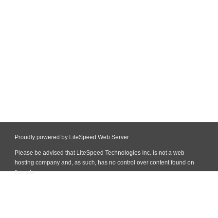
Proudly powered by LiteSpeed Web Server
Please be advised that LiteSpeed Technologies Inc. is not a web
hosting company and, as such, has no control over content found on
this site.