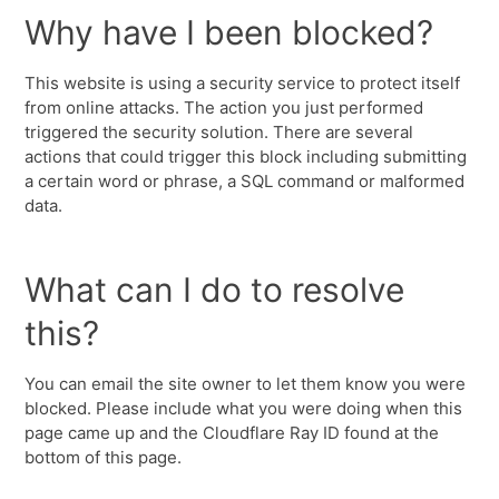
Why have I been blocked?
This website is using a security service to protect itself
from online attacks. The action you just performed
triggered the security solution. There are several
actions that could trigger this block including submitting
a certain word or phrase, a SQL command or malformed
data.
What can I do to resolve
this?
You can email the site owner to let them know you were
blocked. Please include what you were doing when this
page came up and the Cloudflare Ray ID found at the
bottom of this page.