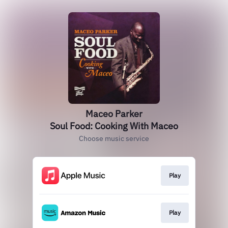
Maceo Parker
Soul Food: Cooking With Maceo
Choose music service
Play
Play