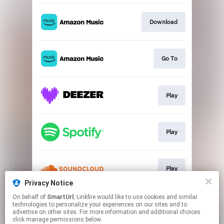
Download
Go To
Play
Play
Play
Privacy Notice
This page may contain affiliate links.
On behalf of
SmartUrl
, Linkfire would like to use cookies and similar
technologies to personalize your experiences on our sites and to
By using this service, you agree to the use of cookies.
advertise on other sites. For more information and additional choices
Click here
to manage your permissions.
click manage permissions below.