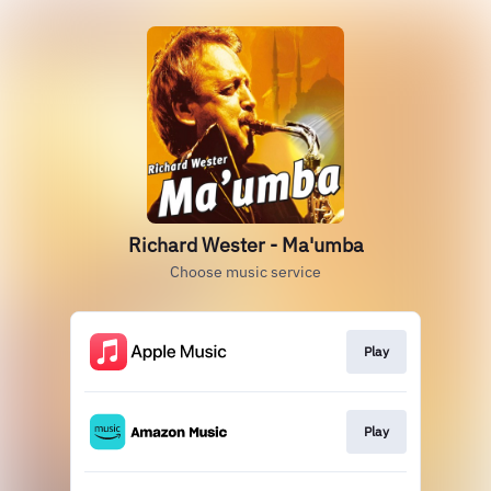
Richard Wester - Ma'umba
Choose music service
Play
Play