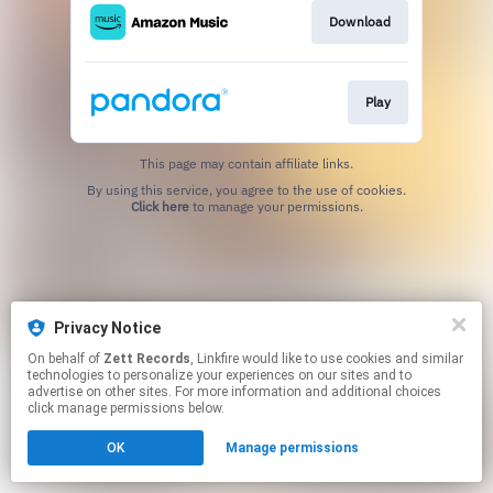
Download
Play
This page may contain affiliate links.
By using this service, you agree to the use of cookies.
Click here
to manage your permissions.
Privacy Notice
On behalf of
Zett Records
, Linkfire would like to use cookies and similar
technologies to personalize your experiences on our sites and to
advertise on other sites. For more information and additional choices
click manage permissions below.
OK
Manage permissions