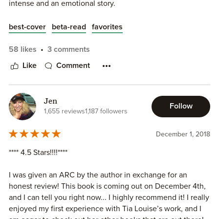
intense and an emotional story.
dreams. Will he come back whole, or will he not come
back together???
best-cover
beta-read
favorites
This sweet book turns intense, it’s sad, it’s a book that
Drew and Gray are full of passion,tension and love.They
58 likes
3 comments
builds you up, let’s you fall, and completely puts you back
make me swoon and melt in the first part and then my
together. A very well done story. A love so big that it
Like
Comment
heart was aching for them.
shouts from the pages of this beautiful story ❤️
This is a fantastic story, it was captivating and fast
Jen
paced.More to come closer to the release!
Follow
1,655 reviews
1,187 followers
Patiently waiting for Ruby’s story 🙏🏻🙏🏻🙏🏻
December 1, 2018
(I beta read it)
**** 4.5 Stars!!!!****
I was given an ARC by the author in exchange for an
honest review! This book is coming out on December 4th,
and I can tell you right now... I highly recommend it! I really
enjoyed my first experience with Tia Louise’s work, and I