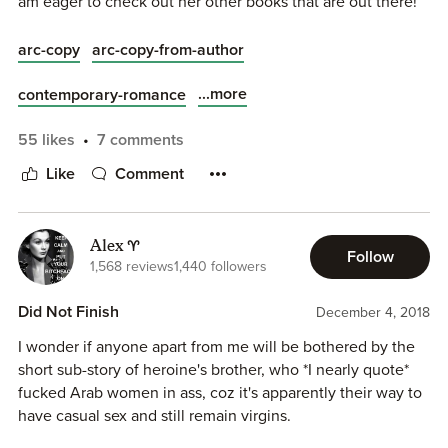
am eager to check out her other books that are out there!
I stayed up reading this one until 3am... I need some sleep
arc-copy
arc-copy-from-author
but I’ll be back to finish my review!!!
...more
contemporary-romance
55 likes
7 comments
Like
Comment
Alex ♈
Follow
1,568 reviews
1,440 followers
Did Not Finish
December 4, 2018
I wonder if anyone apart from me will be bothered by the
short sub-story of heroine's brother, who *I nearly quote*
fucked Arab women in ass, coz it's apparently their way to
have casual sex and still remain virgins.