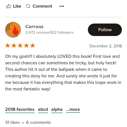
characters and I can't wait for Ruby and Remi's story.
Like
Comment
5 Must Read Stars!
Carvanz
Follow
2,472 reviews
922 followers
December 2, 2018
Oh my gosh!!! I absolutely LOVED this book! First love and
second chances can sometimes be tricky, but holy heck!
This author hit it out of the ballpark when it came to
creating this story for me. And surely she wrote it just for
me because it has everything that makes this trope work in
the most fantastic way!
Okay, so I’m a huge fan of first love and that is exactly what
Drew and Gray are. From early childhood they had a
...more
2018-favorites
abcd
alpha
connection and even then Gray felt protective of Drew.
That connection never dims as the years pass and we are
31 likes
6 comments