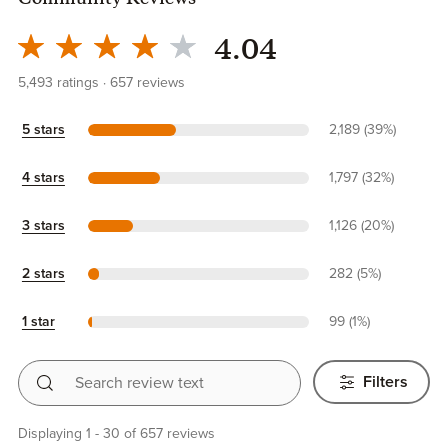
Community Reviews
4.04
5,493
ratings
657
reviews
5 stars
2,189 (39%)
4 stars
1,797 (32%)
3 stars
1,126 (20%)
2 stars
282 (5%)
1 star
99 (1%)
Search review text
Filters
Displaying 1 - 30 of 657 reviews