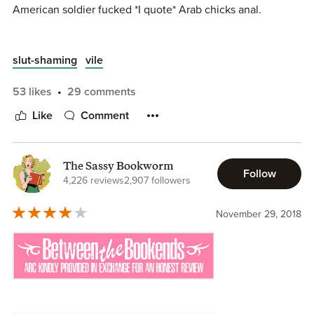
American soldier fucked *I quote* Arab chicks anal.
Am I the only one, who finds it deeply disrespectful and
slut-shaming
vile
disgusting??!!!!!
53 likes
29 comments
I don't care if this book is safe.
Like
Comment
I was raised to respect people.
My last book this author.
The Sassy Bookworm
Follow
4,226 reviews
2,907 followers
November 29, 2018