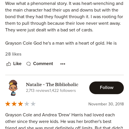
Wow what a phenomenal story. It was heart-wrenching and
focused on any crazy exes.
the main character had their ups and downs but with the
bond that they had they fought through it. I was rooting for
This wasn’t your typical little sister with older brother best
them to pull through because their love never went away.
friend. Yes there were moments when Drew older brother
They were just dealt with a bad set of cards.
brought got overprotective but that didn’t stop her. Such a
beautiful, beautiful love story.
Grayson Cole God he's a man with a heart of gold. He is
loyal and of course gorgeous and only have eyes for his
28 likes
best friend sister drew Harris.
Like
Comment
Drew Harris has gone through so much in her life at such a
young age. There's always been just one man that has
been there for her through it all. She's been in love with
Natalie ~ The Biblioholic
Follow
him since she can remember. She's loyal, strong and has a
2,713 reviews
1,422 followers
sassy side to her.
November 30, 2018
As their story unfolds you get to see how it all started the
Grayson Cole and Andrea 'Drew' Harris had loved each
love and bond that they share. The loss and battle they
other since they were kids. He was her brother's best
face. OMG if there was one thing I could change would be
friend and she was most definitely off limits. But that didn't