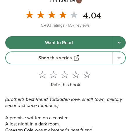
Tia Louise
4.04
5,493
ratings
657
reviews
Want to Read
Shop this series
Rate this book
(Brother's best friend, forbidden love, small-town, military
second-chance romance.)
A promise written on a coaster.
A lost night in a dark room.
Grayson Cole
was my brother’s best friend.