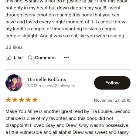
this one, 5 stars will not do it justice at all!!! I felt this book
and enjoyed it.
not only in my heart but down deep in my soul!! I went
through every emotion reading this book that you can
Overall, this was a great book full of romance and
have and loved every single moment of it. I almost threw
sweetness, with some angst thrown in. I also loved the
my kindle a couple of times wanting to slap a couple
secondary characters that were featured and I can't wait to
people straight. And it was so real,like you were reading
them get their own story.
someone's life story or living it right there with them.
22 likes
Grayson and Drew and so many things going against them
ARC kindly provided in exchange for an honest review.
and only a one thing going for them. But that one thing
Like
Comment
was Love and that is sometimes the only thing you need.
I'm not going to say anything else this is one of those
books you need to be able to just fall into all on your own
Danielle Robbins
Follow
and get lost in. And I know that you will because I love me
3,012 reviews
12 followers
some Tia Louise books but this is one of my top favorites
and that's saying something. So I highly recommend this
November 27, 2018
book!!! I promise you will not regret it. - By Tina
Make You Mine is another great read by Tia Louise. Second
chance is one of my favorites and this book did not
disappoint! I loved Gray and Drew. Gray was so possessive,
a little vulnerable and all alpha! Drew was sweet and sassy.