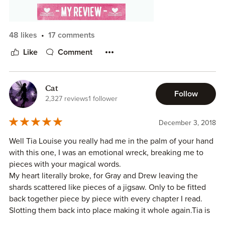
48 likes
17 comments
Like
Comment
This book was sweet, and perfect for the mood I was in
today. This author's writing is always top notch, and this
book was no different. It was well paced. It is told in a dual
POV format. The plot was engaging. Romantic. Sweet.
Cat
Follow
Heartbreaking. Funny. Charming. The angst wasn't over
2,327 reviews
1 follower
the top, but there was a bit. There was a smidge of OW
drama. Neither slept with other people while they were
December 3, 2018
apart. That said, it is mentioned the hero tried to date
Well Tia Louise you really had me in the palm of your hand
once, and it was a "disaster," and the heroine goes on a
with this one, I was an emotional wreck, breaking me to
date when the hero comes back, but the hero shows up in
pieces with your magical words.
the middle of it.
My heart literally broke, for Gray and Drew leaving the
shards scattered like pieces of a jigsaw. Only to be fitted
back together piece by piece with every chapter I read.
Slotting them back into place making it whole again.Tia is
the Queen of the small town Romance, she always creates