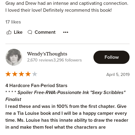
Gray and Drew had an intense and captivating connection.
I loved their love! Definitely recommend this book!
17 likes
Like
Comment
Wendy'sThoughts
Follow
2,670 reviews
3,296 followers
April 5, 2019
4 Hardcore Fan-Period Stars
* * * *
Spoiler Free-RWA-Passionate Ink "Sexy Scribbles"
Finalist
I read these and was in 100% from the first chapter. Give
me a Tia Louise book and I will be a happy camper every
time. Ms. Louise has this innate ability to draw the reader
in and make them feel what the characters are
experiencing.