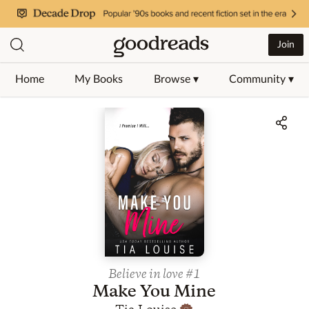
Join
Home
My Books
Browse ▾
Community ▾
Jump to ratings and reviews
Believe in love
#1
Make You Mine