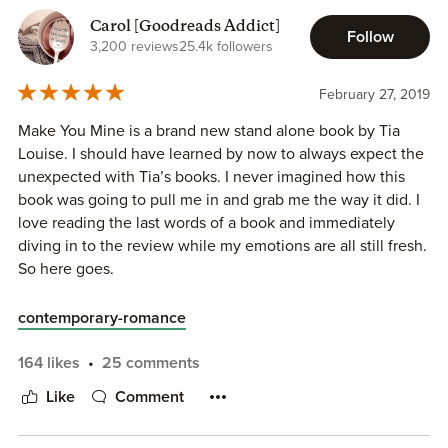
Carol [Goodreads Addict]
Follow
3,200 reviews
25.4k followers
February 27, 2019
Make You Mine is a brand new stand alone book by Tia
Louise. I should have learned by now to always expect the
unexpected with Tia’s books. I never imagined how this
book was going to pull me in and grab me the way it did. I
love reading the last words of a book and immediately
diving in to the review while my emotions are all still fresh.
So here goes.
contemporary-romance
Grayson (Gray) Cole came to Oakville to live with his uncle
164 likes
25 comments
when he lost his father. His uncle took him in and provided
Like
Comment
for him the best he could. His uncle was the town
mechanic and taught Gray everything he knew. They lived