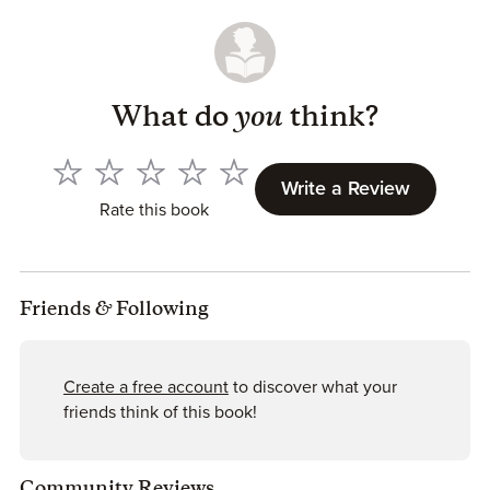
What do
you
think?
Write a Review
Rate this book
Friends
&
Following
Create a free account
to discover what your
friends think of this book!