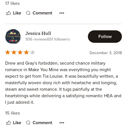
17 likes
This story took me down a road and when it ended I
Like
Comment
wanted more.
~~~~~ Before Reading ~~~~~
Jessica Hull
Follow
This is why I read Tia Louise:
936 reviews
651 followers
“They told me to stay away from you.
I went away to try… God, I tried.
December 3, 2018
Now everything has changed. I’m back, and
I’ll do whatever it takes to make you mine…”
Drew and Gray's forbidden, second chance military
romance in Make You Mine was everything you might
When you read something like this...
expect to get from Tia Louise. It was beautifully written, a
You have the hint of all the feels...
masterfully woven story rich with heartache and longing,
You have the tug of wanting to know why...
steam and sweet romance. It tugs painfully at the
And with the past works of Tia Louise...
heartstrings while delivering a satisfying romantic HEA and
You know she will give you everything and more...
I just adored it.
15 likes
It is so easy to have her create a man and woman...
I love a book that hits me in ALL the feels. This one hurt, it
He is determined...
was sweet, it was infuriating and it was deliciously sexy. It
Like
Comment