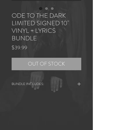
ODE TO THE DARK
LIMITED SIGNED 10"
VINYL + LYRICS
BUNDLE
Price
$39.99
OUT OF STOCK
BUNDLE INCLUDES:
+ ODE TO THE DARK Signed and Hand
Numbered 10” Vinyl
+ Handwritten Song Lyrics
+ ODE TO THE DARK Pinback Button
Lathe cut highest quality vinyl. Signed and
hand numbered. Limited 10" pressing.