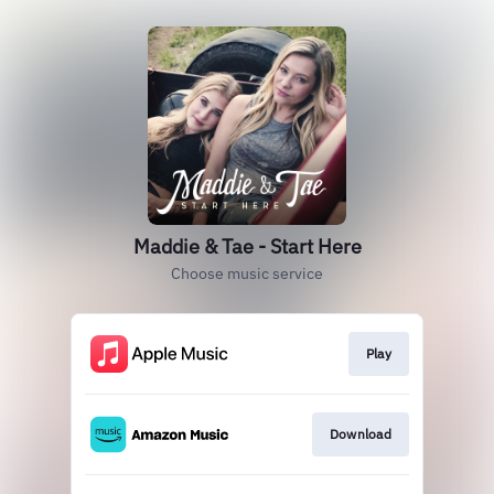
Maddie & Tae - Start Here
Choose music service
Play
Download