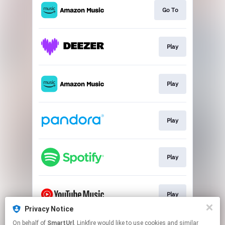
Go To
Play
Play
Play
Play
Play
Privacy Notice
This page may contain affiliate links.
On behalf of
SmartUrl
, Linkfire would like to use cookies and similar