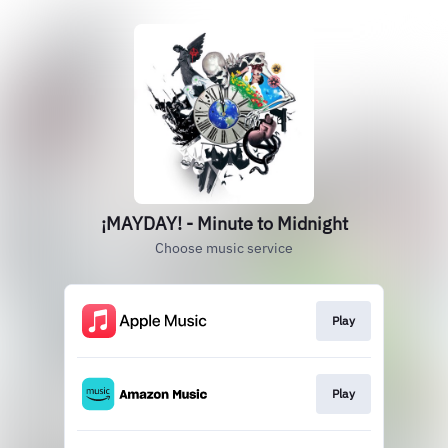
¡MAYDAY! - Minute to Midnight
Choose music service
Play
Play