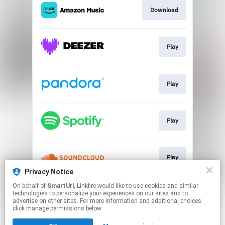
Download
Play
Play
Play
Play
Privacy Notice
This page may contain affiliate links.
On behalf of
SmartUrl
, Linkfire would like to use cookies and similar
technologies to personalize your experiences on our sites and to
By using this service, you agree to the use of cookies.
advertise on other sites. For more information and additional choices
Click here
to manage your permissions.
click manage permissions below.
Created with