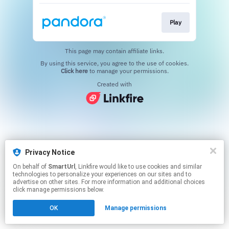
Play
This page may contain affiliate links.
By using this service, you agree to the use of cookies.
Click here
to manage your permissions.
Created with
Privacy Notice
On behalf of
SmartUrl
, Linkfire would like to use cookies and similar
technologies to personalize your experiences on our sites and to
advertise on other sites. For more information and additional choices
click manage permissions below.
OK
Manage permissions