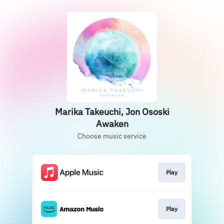
Marika Takeuchi, Jon Ososki
Awaken
Choose music service
Play
Play