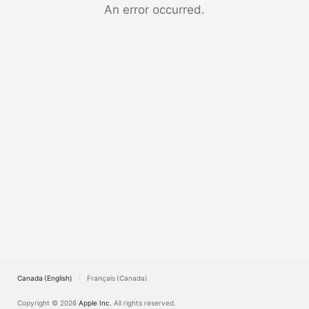
Watch
An error occurred.
TV
Canada (English)
Français (Canada)
Copyright © 2026
Apple Inc.
All rights reserved.