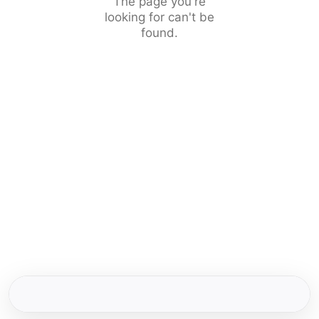
The page you're
looking for can't be
found.