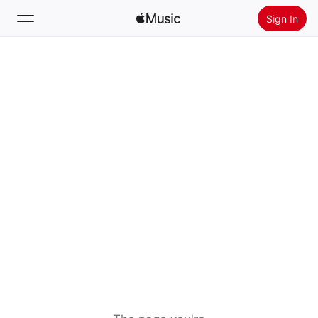
Sign In
Search
Home
New
Install Apple Music
Radio