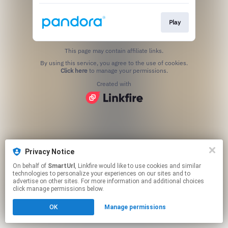
Play
This page may contain affiliate links.
By using this service, you agree to the use of cookies.
Click here
to manage your permissions.
Created with
Privacy Notice
On behalf of
SmartUrl
, Linkfire would like to use cookies and similar
technologies to personalize your experiences on our sites and to
advertise on other sites. For more information and additional choices
click manage permissions below.
OK
Manage permissions