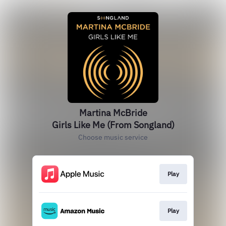
Martina McBride
Girls Like Me (From Songland)
Choose music service
Play
Play