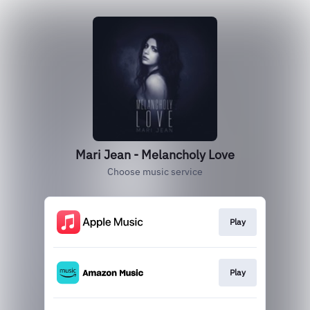
Mari Jean - Melancholy Love
Choose music service
Play
Play