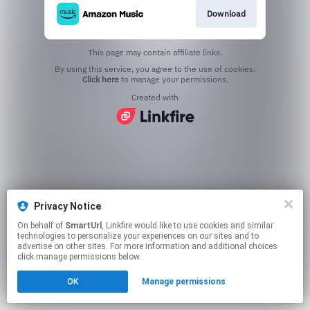
Download
This page may contain affiliate links.
By using this service, you agree to the use of cookies.
Click here
to manage your permissions.
Created with
Privacy Notice
On behalf of
SmartUrl
, Linkfire would like to use cookies and similar
technologies to personalize your experiences on our sites and to
advertise on other sites. For more information and additional choices
click manage permissions below.
OK
Manage permissions