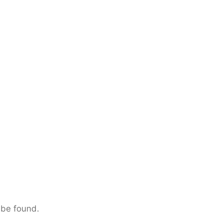
 be found.