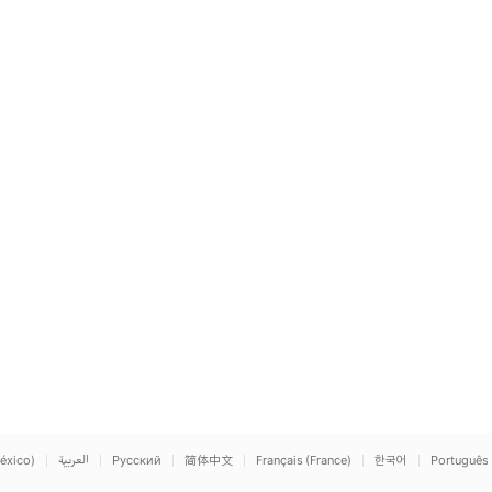
éxico)
العربية
Русский
简体中文
Français (France)
한국어
Português 