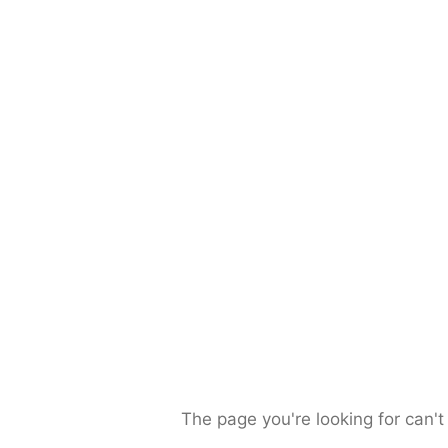
The page you're looking for can't