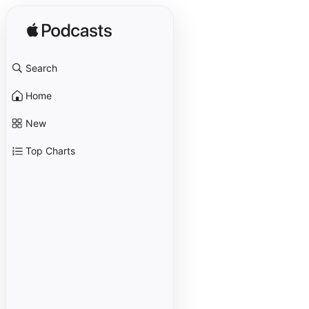
Search
Home
New
Top Charts