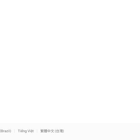
(Brazil)
Tiếng Việt
繁體中文 (台灣)