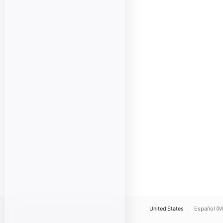
United States
Español (M