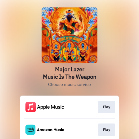
Major Lazer
Music Is The Weapon
Choose music service
Play
Play