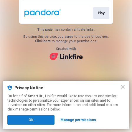
Play
This page may contain affiliate links.
By using this service, you agree to the use of cookies.
Click here
to manage your permissions.
Created with
Privacy Notice
On behalf of
SmartUrl
, Linkfire would like to use cookies and similar
technologies to personalize your experiences on our sites and to
advertise on other sites. For more information and additional choices
click manage permissions below.
OK
Manage permissions