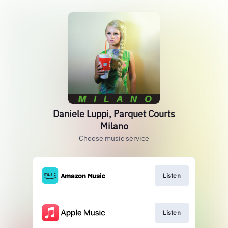
Daniele Luppi, Parquet Courts
Milano
Choose music service
Listen
Listen