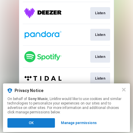
Listen
Listen
Listen
Listen
Privacy Notice
On behalf of
Sony Music
, Linkfire would like to use cookies and similar
Listen
technologies to personalize your experiences on our sites and to
advertise on other sites. For more information and additional choices
click manage permissions below.
This page may contain affiliate links.
OK
Manage permissions
By using this service, you agree to the use of cookies.
Click here
to manage your permissions.