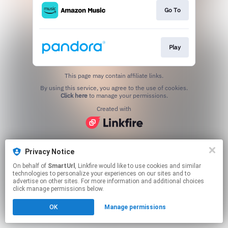
Go To
Play
This page may contain affiliate links.
By using this service, you agree to the use of cookies.
Click here
to manage your permissions.
Created with
Privacy Notice
On behalf of
SmartUrl
, Linkfire would like to use cookies and similar
technologies to personalize your experiences on our sites and to
advertise on other sites. For more information and additional choices
click manage permissions below.
OK
Manage permissions