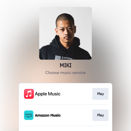
MIKI
Choose music service
Play
Play