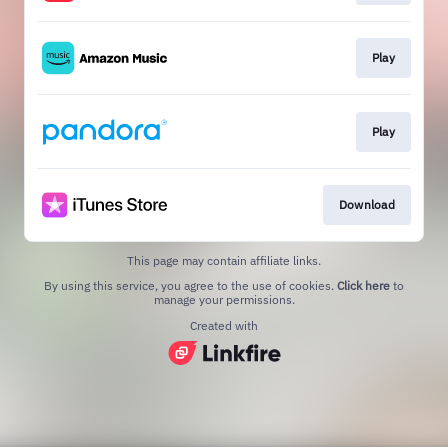
Play
Play
Download
This page may contain affiliate links.
By using this service, you agree to the use of cookies.
Click here
to
manage your permissions.
Created with