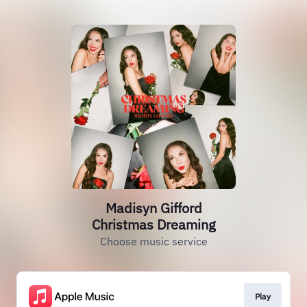
Madisyn Gifford
Christmas Dreaming
Choose music service
Play