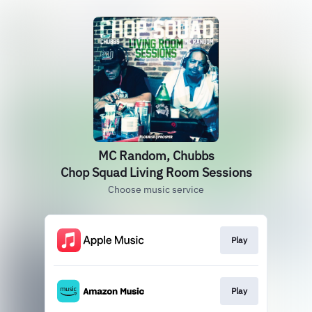
MC Random, Chubbs
Chop Squad Living Room Sessions
Choose music service
Play
Play