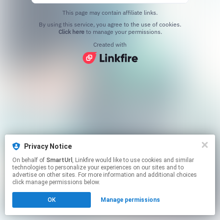
This page may contain affiliate links.
By using this service, you agree to the use of cookies.
Click here
to manage your permissions.
Created with
Privacy Notice
On behalf of
SmartUrl
, Linkfire would like to use cookies and similar
technologies to personalize your experiences on our sites and to
advertise on other sites. For more information and additional choices
click manage permissions below.
OK
Manage permissions