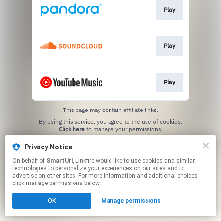
Play
Play
Play
This page may contain affiliate links.
By using this service, you agree to the use of cookies.
Click here
to manage your permissions.
Created with
Privacy Notice
On behalf of
SmartUrl
, Linkfire would like to use cookies and similar
technologies to personalize your experiences on our sites and to
advertise on other sites. For more information and additional choices
click manage permissions below.
OK
Manage permissions