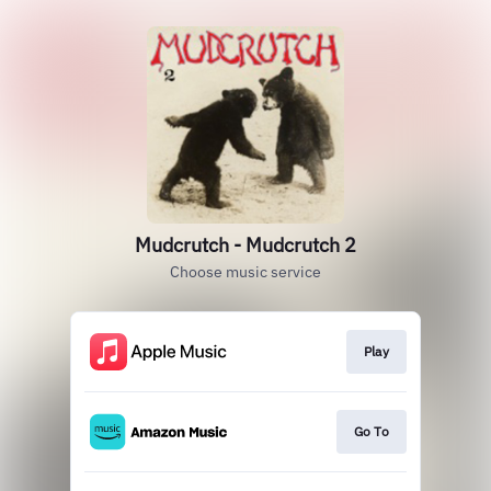
Mudcrutch - Mudcrutch 2
Choose music service
Play
Go To