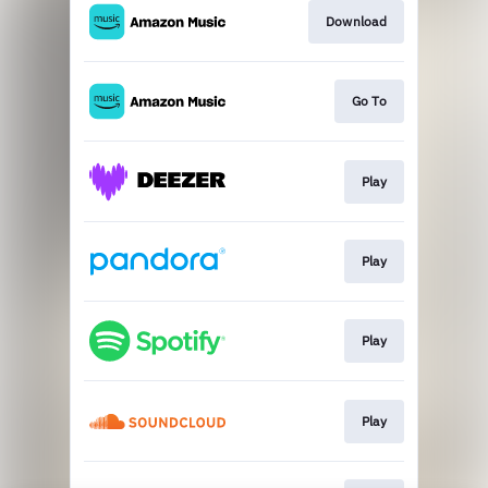
Download
Go To
Play
Play
Play
Play