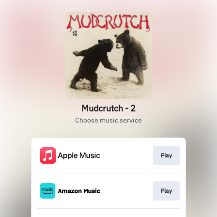
Mudcrutch - 2
Choose music service
Play
Play