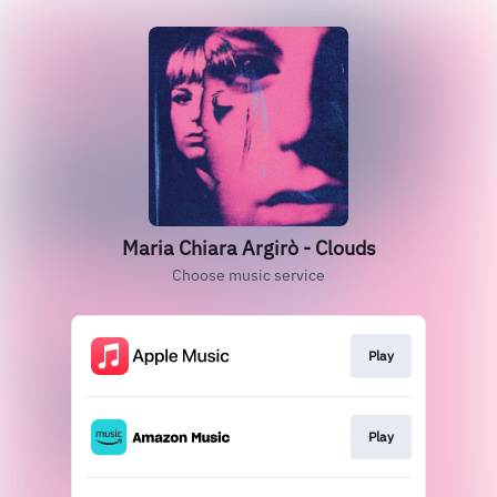
Maria Chiara Argirò - Clouds
Choose music service
Play
Play