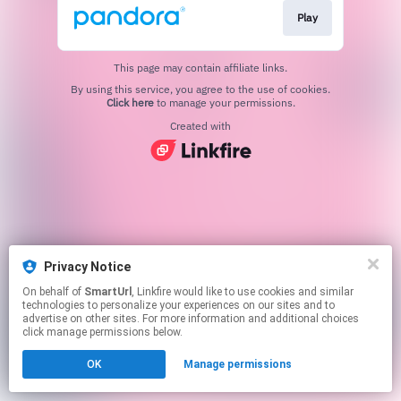
Play
This page may contain affiliate links.
By using this service, you agree to the use of cookies.
Click here
to manage your permissions.
Created with
Privacy Notice
On behalf of
SmartUrl
, Linkfire would like to use cookies and similar
technologies to personalize your experiences on our sites and to
advertise on other sites. For more information and additional choices
click manage permissions below.
OK
Manage permissions