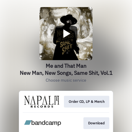
Me and That Man
New Man, New Songs, Same Shit, Vol.1
Choose music service
Order CD, LP & Merch
Download