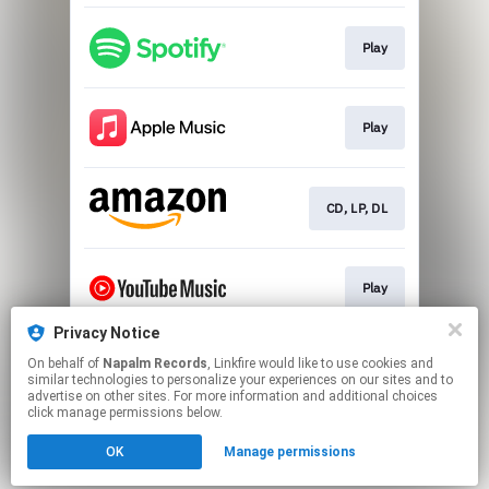
Play
Play
CD, LP, DL
Play
Privacy Notice
On behalf of
Napalm Records
, Linkfire would like to use cookies and
Play
similar technologies to personalize your experiences on our sites and to
advertise on other sites. For more information and additional choices
click manage permissions below.
This page may contain affiliate links.
OK
Manage permissions
By using this service, you agree to the use of cookies.
Click here
to manage your permissions.