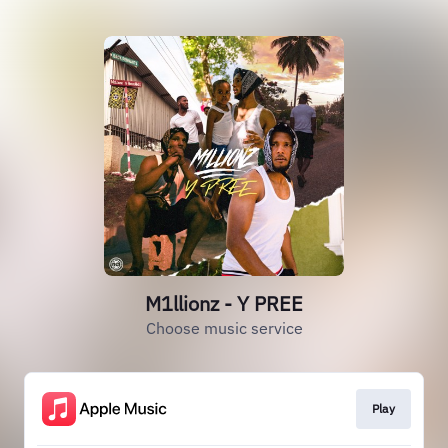
M1llionz - Y PREE
Choose music service
Play