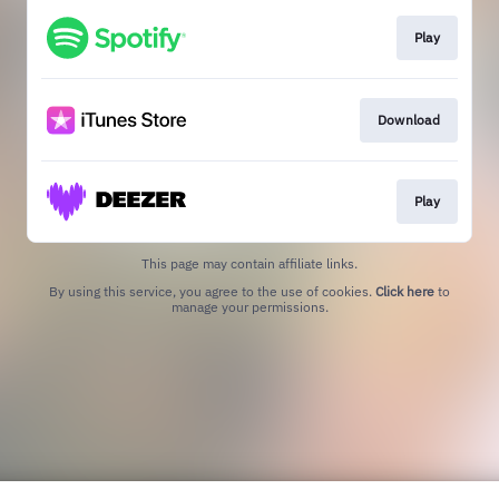
Play
Download
Play
This page may contain affiliate links.
By using this service, you agree to the use of cookies.
Click here
to
manage your permissions.