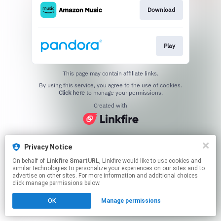
Download
Play
This page may contain affiliate links.
By using this service, you agree to the use of cookies.
Click here
to manage your permissions.
Created with
Privacy Notice
On behalf of
Linkfire SmartURL
, Linkfire would like to use cookies and
similar technologies to personalize your experiences on our sites and to
advertise on other sites. For more information and additional choices
click manage permissions below.
OK
Manage permissions