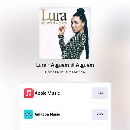
Lura - Alguem di Alguem
Choose music service
Play
Play