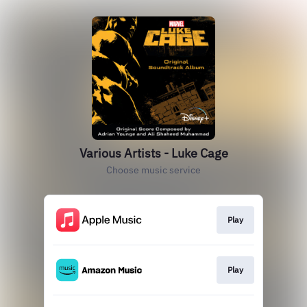
Various Artists - Luke Cage
Choose music service
Play
Play