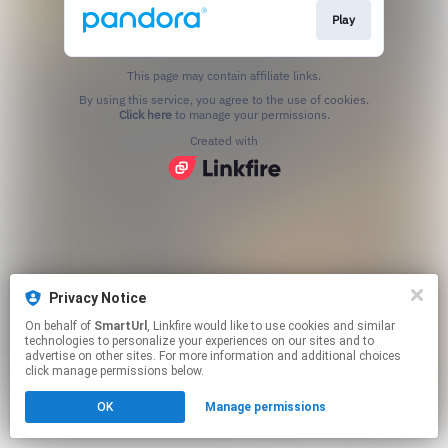
Play
This page may contain affiliate links.
By using this service, you agree to the use of cookies.
Click here
to manage your permissions.
Created with
Privacy Notice
On behalf of
SmartUrl
, Linkfire would like to use cookies and similar
technologies to personalize your experiences on our sites and to
advertise on other sites. For more information and additional choices
click manage permissions below.
OK
Manage permissions